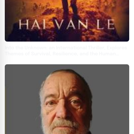
Into the Unknown: an International Thriller, Explores
Themes of Survival, Resilience, and the Human
Spirit