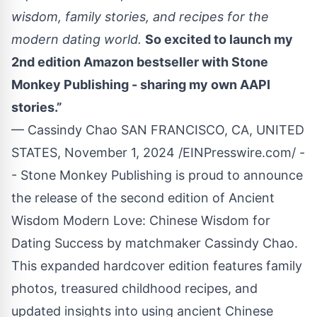
wisdom, family stories, and recipes for the
modern dating world.
So excited to launch my
2nd edition Amazon bestseller with Stone
Monkey Publishing - sharing my own AAPI
stories.”
— Cassindy Chao SAN FRANCISCO, CA, UNITED
STATES, November 1, 2024 /
EINPresswire.com
/ -
- Stone Monkey Publishing is proud to announce
the release of the second edition of Ancient
Wisdom Modern Love: Chinese Wisdom for
Dating Success by matchmaker Cassindy Chao.
This expanded hardcover edition features family
photos, treasured childhood recipes, and
updated insights into using ancient Chinese