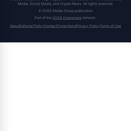
Media, Social Media, and Crypto News. All rights reserved.
A VUGA Media Group publication
Part of the
VUGA Enterprises
network.
About
Editorial Policy
Contact
Corrections
Privacy Policy
Terms of Use