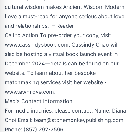
cultural wisdom makes Ancient Wisdom Modern
Love a must-read for anyone serious about love
and relationships.” – Reader
Call to Action To pre-order your copy, visit
www.cassindysbook.com
. Cassindy Chao will
also be hosting a virtual book launch event in
December 2024—details can be found on our
website. To learn about her bespoke
matchmaking services visit her website -
www.awmlove.com
.
Media Contact Information
For media inquiries, please contact: Name: Diana
Choi Email:
team@stonemonkeypublishing.com
Phone: (857) 292-2596