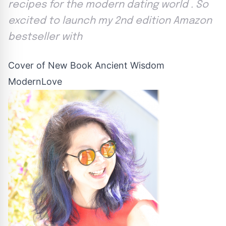
recipes for the modern dating world . So
excited to launch my 2nd edition Amazon
bestseller with
Cover of New Book Ancient Wisdom
ModernLove