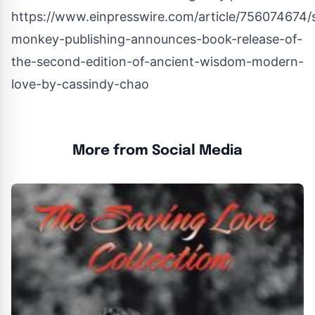
https://www.einpresswire.com/article/756074674/
monkey-publishing-announces-book-release-of-
the-second-edition-of-ancient-wisdom-modern-
love-by-cassindy-chao
More from Social Media