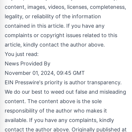
content, images, videos, licenses, completeness,
legality, or reliability of the information
contained in this article. If you have any
complaints or copyright issues related to this
article, kindly contact the author above.
You just read:
News Provided By
November 01, 2024, 09:45 GMT
EIN Presswire's priority is author transparency.
We do our best to weed out false and misleading
content. The content above is the sole
responsibility of the author who makes it
available. If you have any complaints, kindly
contact the author above. Originally published at