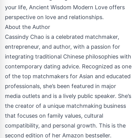
your life, Ancient Wisdom Modern Love offers
perspective on love and relationships.
About the Author
Cassindy Chao is a celebrated matchmaker,
entrepreneur, and author, with a passion for
integrating traditional Chinese philosophies with
contemporary dating advice. Recognized as one
of the top matchmakers for Asian and educated
professionals, she’s been featured in major
media outlets and is a lively public speaker. She’s
the creator of a unique matchmaking business
that focuses on family values, cultural
compatibility, and personal growth. This is the
second edition of her Amazon bestseller.