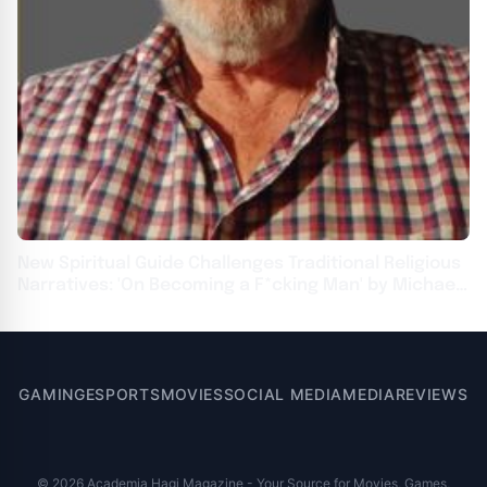
New Spiritual Guide Challenges Traditional Religious
Narratives: 'On Becoming a F*cking Man' by Michael
J. Ulrich
GAMING
ESPORTS
MOVIES
SOCIAL MEDIA
MEDIA
REVIEWS
© 2026 Academia Hagi Magazine - Your Source for Movies, Games,