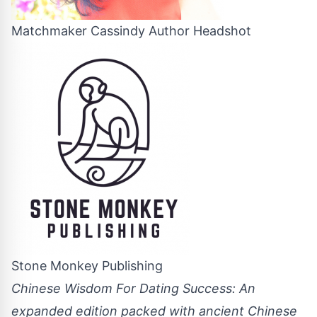
Matchmaker Cassindy Author Headshot
Stone Monkey Publishing
Chinese Wisdom For Dating Success: An
expanded edition packed with ancient Chinese