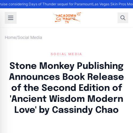
ise considering Days of Thunder sequel for Paramount
Las Vegas Skin Pros Med
Home
/
Social Media
SOCIAL MEDIA
Stone Monkey Publishing
Announces Book Release
of the Second Edition of
'Ancient Wisdom Modern
Love' by Cassindy Chao
By
Academia Staff
|
November 6, 2024
|
Updated
June 9, 2025
|
4 min read