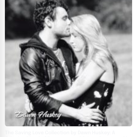
The Saving Love Collection by Dawn Huskey: A