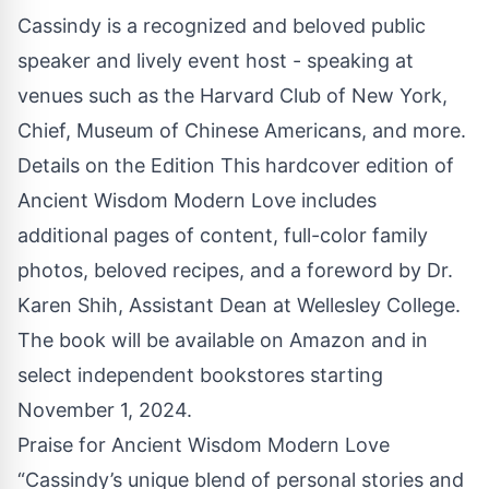
Cassindy is a recognized and beloved public
speaker and lively event host - speaking at
venues such as the Harvard Club of New York,
Chief, Museum of Chinese Americans, and more.
Details on the Edition This hardcover edition of
Ancient Wisdom Modern Love includes
additional pages of content, full-color family
photos, beloved recipes, and a foreword by Dr.
Karen Shih, Assistant Dean at Wellesley College.
The book will be available on Amazon and in
select independent bookstores starting
November 1, 2024.
Praise for Ancient Wisdom Modern Love
“Cassindy’s unique blend of personal stories and