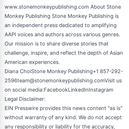
www.stonemonkeypublishing.com
About Stone
Monkey Publishing Stone Monkey Publishing is
an independent press dedicated to amplifying
AAPI voices and authors across various genres.
Our mission is to share diverse stories that
challenge, inspire, and reflect the depth of Asian
American experiences.
Diana ChoiStone Monkey Publishing+1 857-292-
2596
team@stonemonkeypublishing.com
Visit us
on social media:
Facebook
LinkedIn
Instagram
Legal Disclaimer:
EIN Presswire provides this news content "as is"
without warranty of any kind. We do not accept
any responsibility or liability for the accuracy,