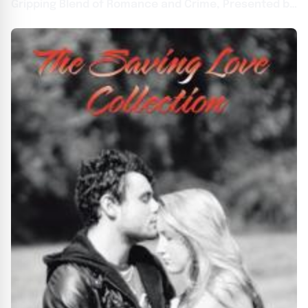
Gripping Blend of Romance and Crime, Presented by
Atticus Publishing