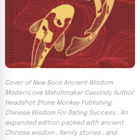
Cover of New Book Ancient Wisdom
ModernLove Matchmaker Cassindy Author
Headshot Stone Monkey Publishing
Chinese Wisdom For Dating Success : An
expanded edition packed with ancient
Chinese wisdom , family stories , and