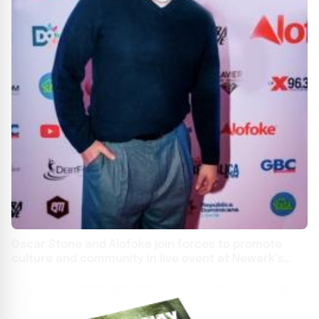
Oscar Stone and Alofoke join forces to promote
culture and community in live event at Newark’s
Prudential Center