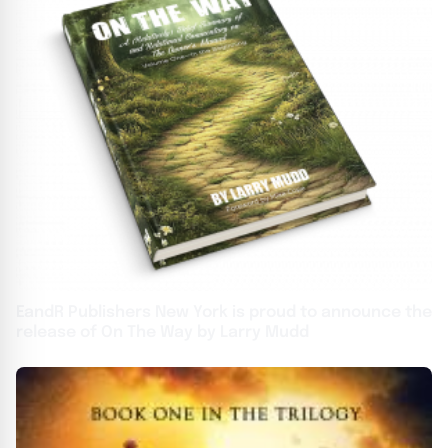
EandR Publishers New York is proud to announce the
release of On The Way by Larry Mudd