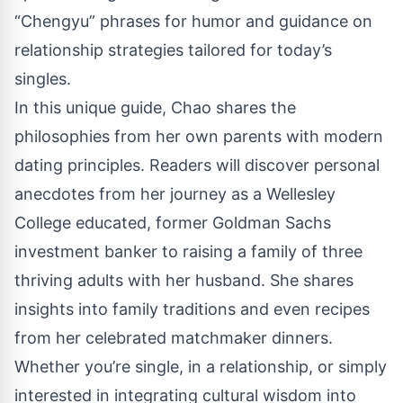
“Chengyu” phrases for humor and guidance on
relationship strategies tailored for today’s
singles.
In this unique guide, Chao shares the
philosophies from her own parents with modern
dating principles. Readers will discover personal
anecdotes from her journey as a Wellesley
College educated, former Goldman Sachs
investment banker to raising a family of three
thriving adults with her husband. She shares
insights into family traditions and even recipes
from her celebrated matchmaker dinners.
Whether you’re single, in a relationship, or simply
interested in integrating cultural wisdom into