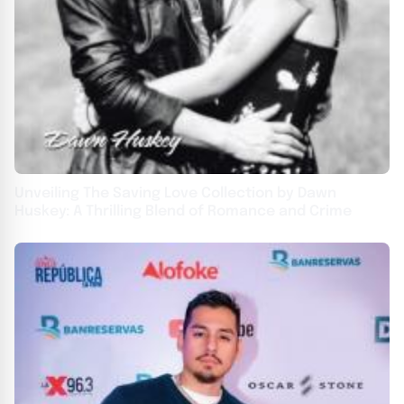
Unveiling The Saving Love Collection by Dawn
Huskey: A Thrilling Blend of Romance and Crime