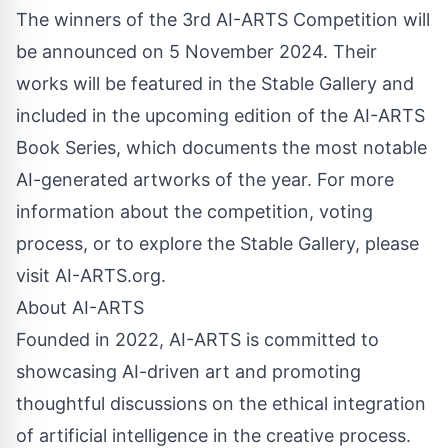
The winners of the 3rd AI-ARTS Competition will
be announced on 5 November 2024. Their
works will be featured in the Stable Gallery and
included in the upcoming edition of the AI-ARTS
Book Series, which documents the most notable
AI-generated artworks of the year. For more
information about the competition, voting
process, or to explore the Stable Gallery, please
visit AI-ARTS.org.
About AI-ARTS
Founded in 2022, AI-ARTS is committed to
showcasing AI-driven art and promoting
thoughtful discussions on the ethical integration
of artificial intelligence in the creative process.