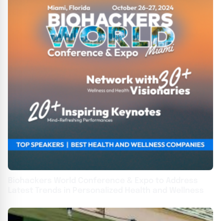
Biohackers World Conference & Expo to Address
Latest Trends in Personalized Health and Wellness