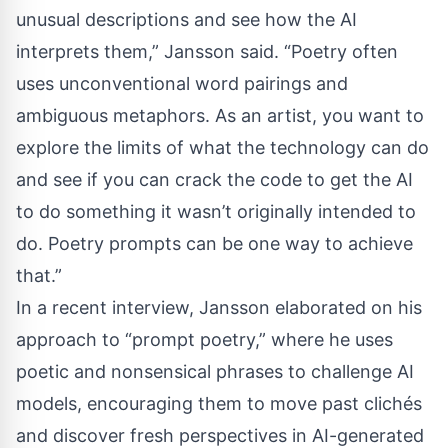
unusual descriptions and see how the AI
interprets them,” Jansson said. “Poetry often
uses unconventional word pairings and
ambiguous metaphors. As an artist, you want to
explore the limits of what the technology can do
and see if you can crack the code to get the AI
to do something it wasn’t originally intended to
do. Poetry prompts can be one way to achieve
that.”
In a
recent interview
, Jansson elaborated on his
approach to “prompt poetry,” where he uses
poetic and nonsensical phrases to challenge AI
models, encouraging them to move past clichés
and discover fresh perspectives in AI-generated