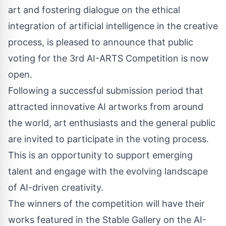
art and fostering dialogue on the ethical
integration of artificial intelligence in the creative
process, is pleased to announce that public
voting for the
3rd AI-ARTS Competition
is now
open.
Following a successful submission period that
attracted innovative AI artworks from around
the world, art enthusiasts and the general public
are invited to participate in the voting process.
This is an opportunity to support emerging
talent and engage with the evolving landscape
of AI-driven creativity.
The winners of the competition will have their
works featured in the
Stable Gallery
on the AI-