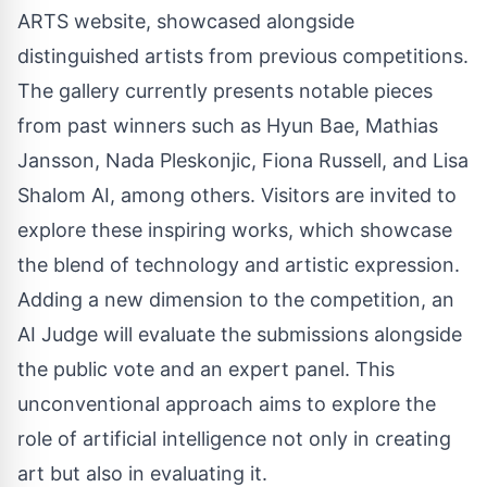
ARTS website, showcased alongside
distinguished artists from previous competitions.
The gallery currently presents notable pieces
from past winners such as Hyun Bae, Mathias
Jansson, Nada Pleskonjic, Fiona Russell, and Lisa
Shalom AI, among others. Visitors are invited to
explore these inspiring works, which showcase
the blend of technology and artistic expression.
Adding a new dimension to the competition, an
AI Judge will evaluate the submissions alongside
the public vote and an expert panel. This
unconventional approach aims to explore the
role of artificial intelligence not only in creating
art but also in evaluating it.