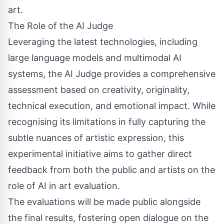
art.
The Role of the AI Judge
Leveraging the latest technologies, including
large language models and multimodal AI
systems, the AI Judge provides a comprehensive
assessment based on creativity, originality,
technical execution, and emotional impact. While
recognising its limitations in fully capturing the
subtle nuances of artistic expression, this
experimental initiative aims to gather direct
feedback from both the public and artists on the
role of AI in art evaluation.
The evaluations will be made public alongside
the final results, fostering open dialogue on the