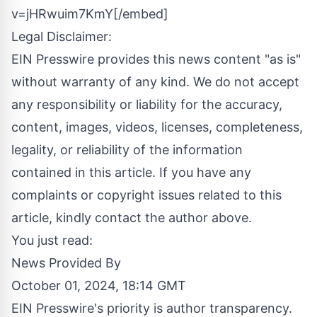
v=jHRwuim7KmY[/embed]
Legal Disclaimer:
EIN Presswire provides this news content "as is"
without warranty of any kind. We do not accept
any responsibility or liability for the accuracy,
content, images, videos, licenses, completeness,
legality, or reliability of the information
contained in this article. If you have any
complaints or copyright issues related to this
article, kindly contact the author above.
You just read:
News Provided By
October 01, 2024, 18:14 GMT
EIN Presswire's priority is author transparency.