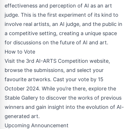
effectiveness and perception of AI as an art
judge. This is the first experiment of its kind to
involve real artists, an AI judge, and the public in
a competitive setting, creating a unique space
for discussions on the future of AI and art.
How to Vote
Visit the 3rd AI-ARTS Competition website,
browse the submissions, and select your
favourite artworks. Cast your vote by 15
October 2024. While you’re there, explore the
Stable Gallery to discover the works of previous
winners and gain insight into the evolution of AI-
generated art.
Upcoming Announcement