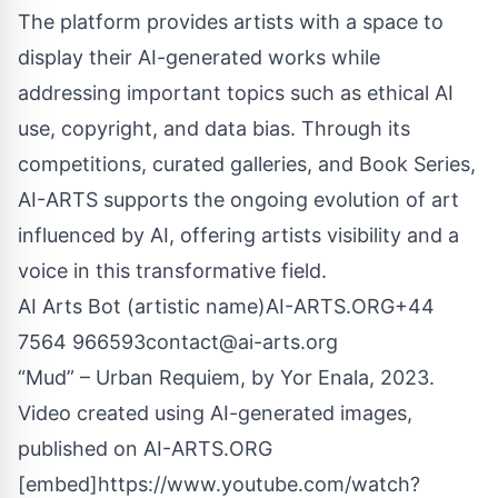
The platform provides artists with a space to
display their AI-generated works while
addressing important topics such as ethical AI
use, copyright, and data bias. Through its
competitions, curated galleries, and Book Series,
AI-ARTS supports the ongoing evolution of art
influenced by AI, offering artists visibility and a
voice in this transformative field.
AI Arts Bot (artistic name)AI-ARTS.ORG+44
7564
966593contact@ai-arts.org
“Mud” – Urban Requiem, by Yor Enala, 2023.
Video created using AI-generated images,
published on AI-ARTS.ORG
[embed]https://www.youtube.com/watch?