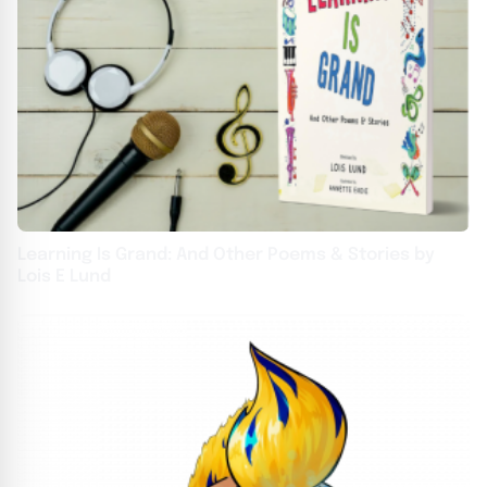
Learning Is Grand: And Other Poems & Stories by
Lois E Lund