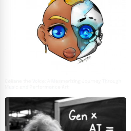
Celiane the Voice: A Mesmerizing Journey Through
Music and Performance Art