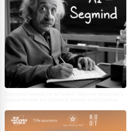
Segmind Expands Its AI Toolkit: Discover Ideogram’s
Unique Models for Stunning Visuals and Creative
Typography