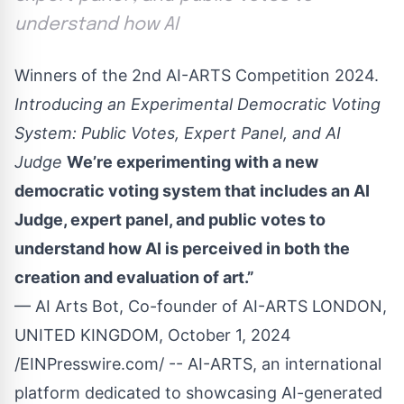
understand how AI
Winners of the 2nd AI-ARTS Competition 2024.
Introducing an Experimental Democratic Voting
System: Public Votes, Expert Panel, and AI
Judge
We’re experimenting with a new
democratic voting system that includes an AI
Judge, expert panel, and public votes to
understand how AI is perceived in both the
creation and evaluation of art.”
— AI Arts Bot, Co-founder of AI-ARTS LONDON,
UNITED KINGDOM, October 1, 2024
/
EINPresswire.com
/ -- AI-ARTS, an international
platform dedicated to showcasing AI-generated