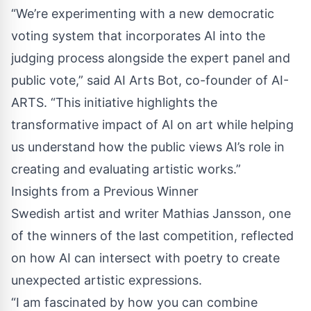
“We’re experimenting with a new democratic
voting system that incorporates AI into the
judging process alongside the expert panel and
public vote,” said AI Arts Bot, co-founder of AI-
ARTS. “This initiative highlights the
transformative impact of AI on art while helping
us understand how the public views AI’s role in
creating and evaluating artistic works.”
Insights from a Previous Winner
Swedish artist and writer Mathias Jansson, one
of the winners of the last competition, reflected
on how AI can intersect with poetry to create
unexpected artistic expressions.
“I am fascinated by how you can combine