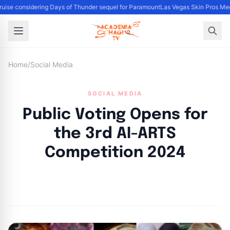
uise considering Days of Thunder sequel for Paramount
Las Vegas Skin Pros Med
Home
/
Social Media
SOCIAL MEDIA
Public Voting Opens for
the 3rd AI-ARTS
Competition 2024
By
Academia Staff
|
October 11, 2024
|
Updated
June 9, 2025
|
5 min read