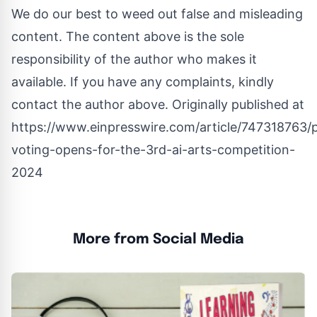
We do our best to weed out false and misleading
content. The content above is the sole
responsibility of the author who makes it
available. If you have any complaints, kindly
contact the author above. Originally published at
https://www.einpresswire.com/article/747318763/p
voting-opens-for-the-3rd-ai-arts-competition-
2024
More from Social Media