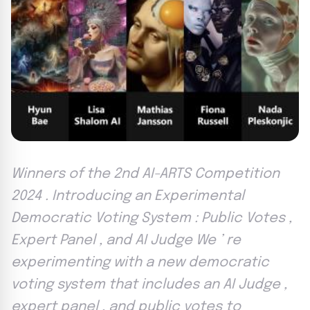
Winners of the 2nd AI-ARTS Competition
2024 . Introducing an Experimental
Democratic Voting System : Public Votes ,
Expert Panel , and AI Judge We ’ re
experimenting with a new democratic
voting system that includes an AI Judge ,
expert panel , and public votes to