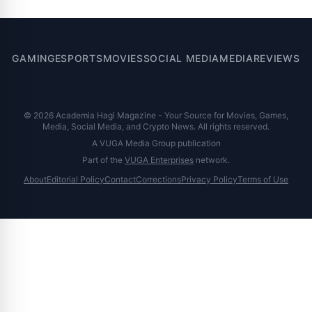
GAMING
ESPORTS
MOVIES
SOCIAL MEDIA
MEDIA
REVIEWS
© 2026 Academia Hagi Magazine - Your Source for Movies, Games,
Media, Social Media, and Crypto News. All rights reserved.
A VUGA Media Group publication
Part of the
VUGA Enterprises
network.
About
Editorial Policy
Contact
Corrections
Privacy Policy
Terms of Use