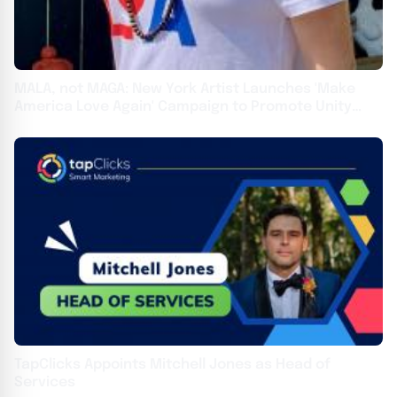
MALA, not MAGA: New York Artist Launches 'Make
America Love Again' Campaign to Promote Unity
Over Division
TapClicks Appoints Mitchell Jones as Head of
Services