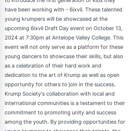
to introduce the first generation of kids they
have been working with - 6ixvil. These talented
young krumpers will be showcased at the
upcoming 6ixvil Draft Day event on October 13,
2024 at 7:30pm at Antelope Valley College. This
event will not only serve as a platform for these
young dancers to showcase their skills, but also
as a celebration of their hard work and
dedication to the art of Krump as well as open
opportunity for others to join in the success.
Krump Society's collaboration with local and
international communities is a testament to their
commitment to promoting unity and success
among the youth. By providing opportunities for