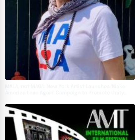
MALA, not MAGA: New York Artist Launches 'Make
America Love Again' Campaign to Promote Unity
Over Division