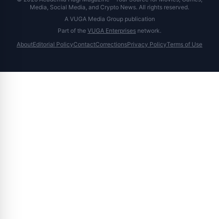
Media, Social Media, and Crypto News. All rights reserved.
A VUGA Media Group publication
Part of the
VUGA Enterprises
network.
About
Editorial Policy
Contact
Corrections
Privacy Policy
Terms of Use