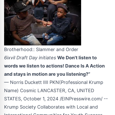
Brotherhood:: Slammer and Order
6ixvil Draft Day initiates
We Don't listen to
words we listen to actions! Dance Is A Action
and stays in motion are you listening?”
— Norris Duckett IIII PKN(Professional Krump
Name) Cosmic LANCASTER, CA, UNITED
STATES, October 1, 2024 /
EINPresswire.com
/ --
Krump Society Collaborates with Local and