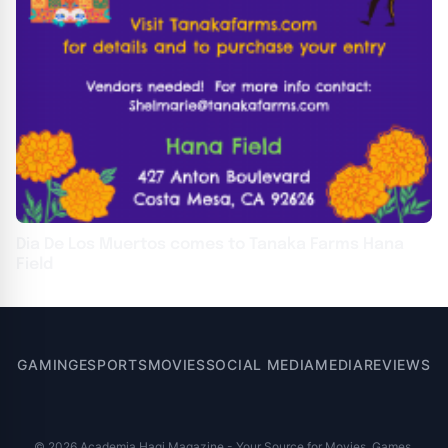
Dia De Los Muertos comes to Tanaka Farms Hana
Field
GAMING
ESPORTS
MOVIES
SOCIAL MEDIA
MEDIA
REVIEWS
© 2026 Academia Hagi Magazine - Your Source for Movies, Games,