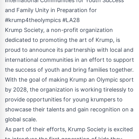
International Communities for Youth Success
and Family Unity in Preparation for
#krump4theolympics #LA28
Krump Society, a non-profit organization
dedicated to promoting the art of Krump, is
proud to announce its partnership with local and
international communities in an effort to support
the success of youth and bring families together.
With the goal of making Krump an Olympic sport
by 2028, the organization is working tirelessly to
provide opportunities for young krumpers to
showcase their talents and gain recognition on a
global scale.
As part of their efforts, Krump Society is excited