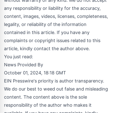
without warranty of any kind. We do not accept
any responsibility or liability for the accuracy,
content, images, videos, licenses, completeness,
legality, or reliability of the information
contained in this article. If you have any
complaints or copyright issues related to this
article, kindly contact the author above.
You just read:
News Provided By
October 01, 2024, 18:18 GMT
EIN Presswire's priority is author transparency.
We do our best to weed out false and misleading
content. The content above is the sole
responsibility of the author who makes it