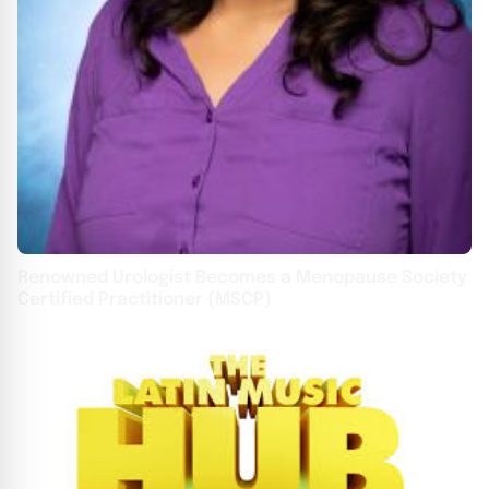
Renowned Urologist Becomes a Menopause Society
Certified Practitioner (MSCP)