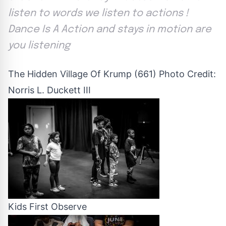
listen to words we listen to actions !
Dance Is A Action and stays in motion are
you listening
The Hidden Village Of Krump (661) Photo Credit:
Norris L. Duckett III
Kids First Observe