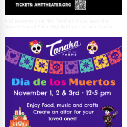
AMT International Film Festival Showcases the
Importance of Films Highlighting Historic Events
From November 8-10