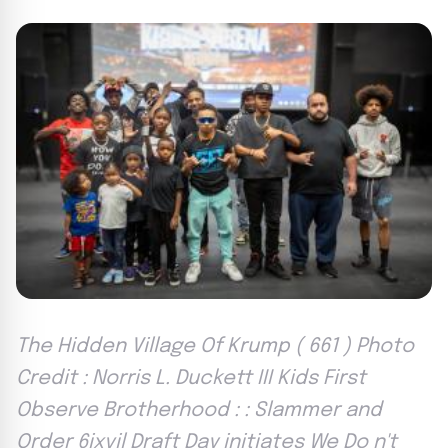
The Hidden Village Of Krump ( 661 ) Photo
Credit : Norris L. Duckett III Kids First
Observe Brotherhood : : Slammer and
Order 6ixvil Draft Day initiates We Do n't