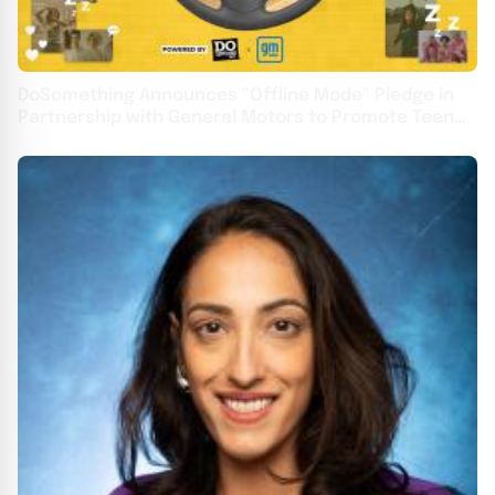
DoSomething Announces "Offline Mode" Pledge in
Partnership with General Motors to Promote Teen
Driver Safety