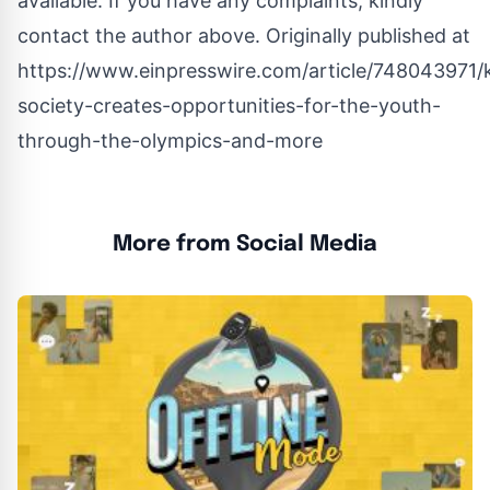
available. If you have any complaints, kindly
contact the author above. Originally published at
https://www.einpresswire.com/article/748043971
society-creates-opportunities-for-the-youth-
through-the-olympics-and-more
More from Social Media