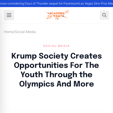
uise considering Days of Thunder sequel for Paramount
Las Vegas Skin Pros Med
Home
/
Social Media
SOCIAL MEDIA
Krump Society Creates
Opportunities For The
Youth Through the
Olympics And More
By
Academia Staff
|
October 10, 2024
|
Updated
June 9, 2025
|
3 min read