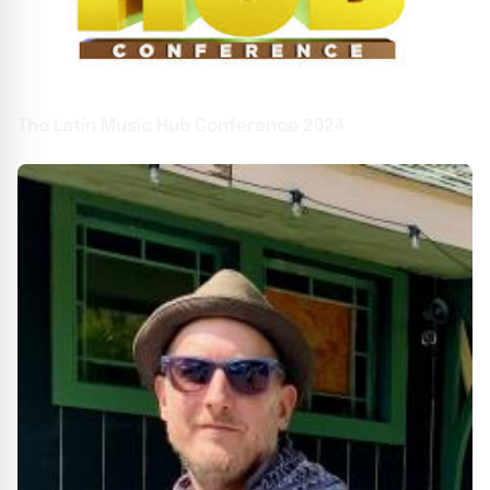
The Latin Music Hub Conference 2024