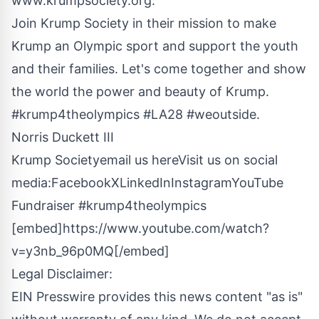
www.krumpsociety.org
.
Join Krump Society in their mission to make
Krump an Olympic sport and support the youth
and their families. Let's come together and show
the world the power and beauty of Krump.
#krump4theolympics #LA28 #weoutside.
Norris Duckett III
Krump Society
email us here
Visit us on social
media:
Facebook
X
LinkedIn
Instagram
YouTube
Fundraiser #krump4theolympics
[embed]https://www.youtube.com/watch?
v=y3nb_96p0MQ[/embed]
Legal Disclaimer:
EIN Presswire provides this news content "as is"