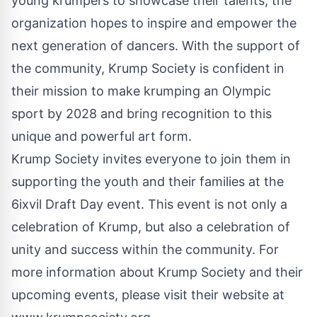
young krumpers to showcase their talents, the
organization hopes to inspire and empower the
next generation of dancers. With the support of
the community, Krump Society is confident in
their mission to make krumping an Olympic
sport by 2028 and bring recognition to this
unique and powerful art form.
Krump Society invites everyone to join them in
supporting the youth and their families at the
6ixvil Draft Day event. This event is not only a
celebration of Krump, but also a celebration of
unity and success within the community. For
more information about Krump Society and their
upcoming events, please visit their website at