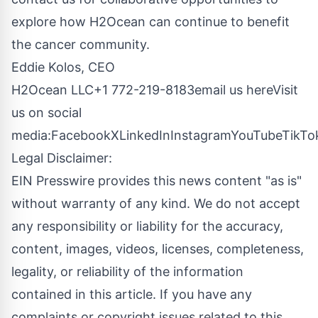
explore how H2Ocean can continue to benefit
the cancer community.
Eddie Kolos, CEO
H2Ocean LLC+1 772-219-8183
email us here
Visit
us on social
media:
Facebook
X
LinkedIn
Instagram
YouTube
TikTo
Legal Disclaimer:
EIN Presswire provides this news content "as is"
without warranty of any kind. We do not accept
any responsibility or liability for the accuracy,
content, images, videos, licenses, completeness,
legality, or reliability of the information
contained in this article. If you have any
complaints or copyright issues related to this