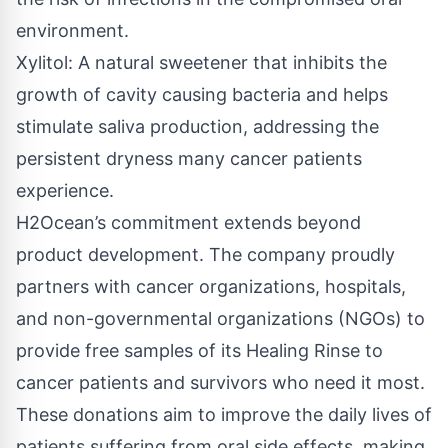
environment.
Xylitol: A natural sweetener that inhibits the
growth of cavity causing bacteria and helps
stimulate saliva production, addressing the
persistent dryness many cancer patients
experience.
H2Ocean’s commitment extends beyond
product development. The company proudly
partners with cancer organizations, hospitals,
and non-governmental organizations (NGOs) to
provide free samples of its Healing Rinse to
cancer patients and survivors who need it most.
These donations aim to improve the daily lives of
patients suffering from oral side effects, making