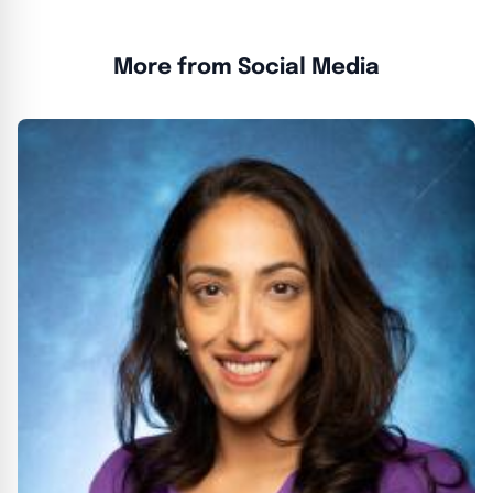
More from Social Media