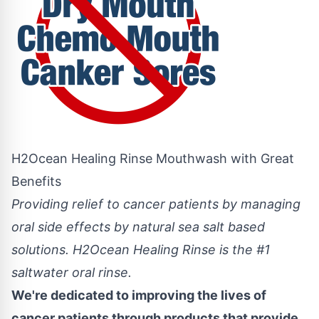
H2Ocean Healing Rinse Mouthwash with Great
Benefits
Providing relief to cancer patients by managing
oral side effects by natural sea salt based
solutions. H2Ocean Healing Rinse is the #1
saltwater oral rinse.
We're dedicated to improving the lives of
cancer patients through products that provide