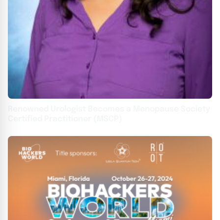
Renowned Urologist Becomes a Menopause Society
Certified Practitioner (MSCP)