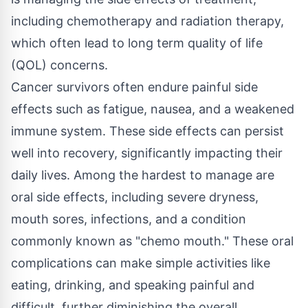
including chemotherapy and radiation therapy,
which often lead to long term quality of life
(QOL) concerns.
Cancer survivors often endure painful side
effects such as fatigue, nausea, and a weakened
immune system. These side effects can persist
well into recovery, significantly impacting their
daily lives. Among the hardest to manage are
oral side effects, including severe dryness,
mouth sores, infections, and a condition
commonly known as "
chemo mouth
." These oral
complications can make simple activities like
eating, drinking, and speaking painful and
difficult, further diminishing the overall