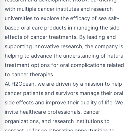
with multiple cancer institutes and research
universities to explore the efficacy of sea salt-
based oral care products in managing the side
effects of cancer treatments. By leading and
supporting innovative research, the company is
helping to advance the understanding of natural
treatment options for oral complications related
to cancer therapies.
At H2Ocean, we are driven by a mission to help
cancer patients and survivors manage their oral
side effects and improve their quality of life. We
invite healthcare professionals, cancer
organizations, and research institutions to
contact us for collaborative opportunities to