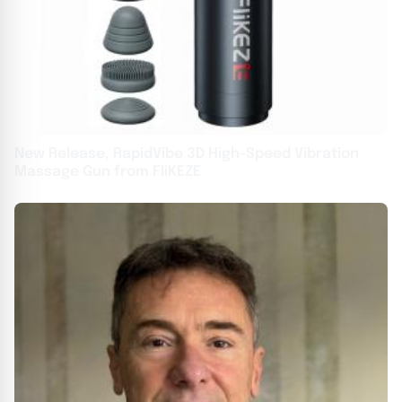
New Release, RapidVibe 3D High-Speed Vibration
Massage Gun from FliKEZE