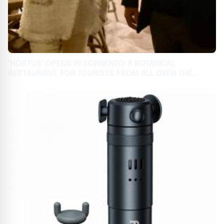
‘HORTUS’ OPENS IN SORRENTO: A BOTANICAL
RESTAURANT, FOR TOURISTS FROM ALL OVER THE
WORLD