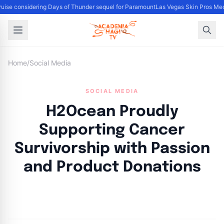
ise considering Days of Thunder sequel for Paramount
Las Vegas Skin Pros Med
Home
/
Social Media
SOCIAL MEDIA
H2Ocean Proudly
Supporting Cancer
Survivorship with Passion
and Product Donations
By
Academia Staff
|
November 2, 2024
|
Updated
June 9, 2025
|
5 min read