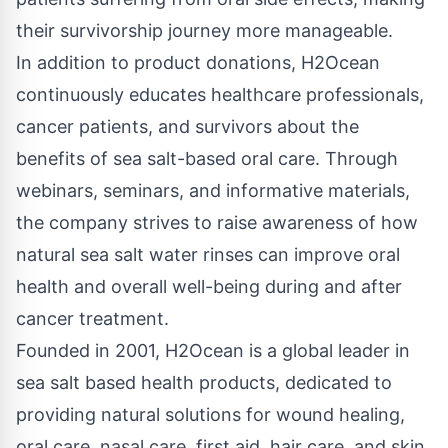
their survivorship journey more manageable.
In addition to product donations, H2Ocean
continuously educates healthcare professionals,
cancer patients, and survivors about the
benefits of sea salt-based oral care. Through
webinars, seminars, and informative materials,
the company strives to raise awareness of how
natural sea salt water rinses can improve oral
health and overall well-being during and after
cancer treatment.
Founded in 2001, H2Ocean is a global leader in
sea salt based health products, dedicated to
providing natural solutions for wound healing,
oral care, nasal care, first aid, hair care, and skin