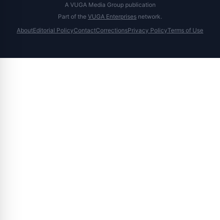
A VUGA Media Group publication
Part of the
VUGA Enterprises
network.
About
Editorial Policy
Contact
Corrections
Privacy Policy
Terms of Use