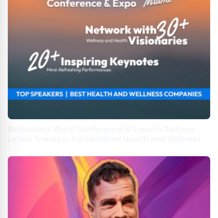
Biohackers World Conference & Expo to Address
Latest Trends in Personalized Health and Wellness