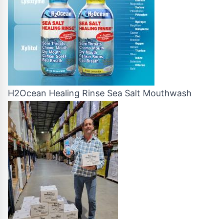
H2Ocean Healing Rinse Sea Salt Mouthwash