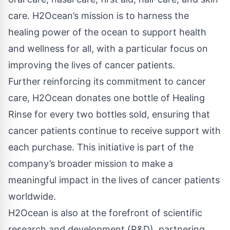
care. H2Ocean’s mission is to harness the
healing power of the ocean to support health
and wellness for all, with a particular focus on
improving the lives of cancer patients.
Further reinforcing its commitment to cancer
care, H2Ocean donates one bottle of Healing
Rinse for every two bottles sold, ensuring that
cancer patients continue to receive support with
each purchase. This initiative is part of the
company’s broader mission to make a
meaningful impact in the lives of cancer patients
worldwide.
H2Ocean is also at the forefront of scientific
research and development (R&D), partnering