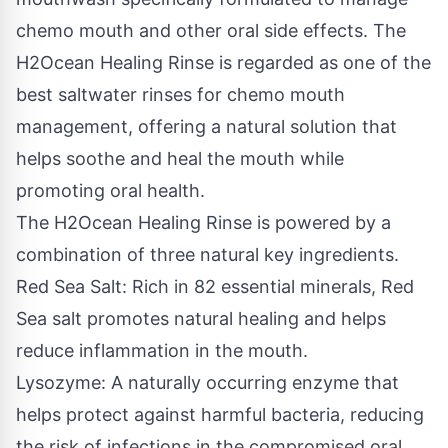
chemo mouth and other oral side effects. The
H2Ocean Healing Rinse is regarded as one of the
best saltwater rinses for chemo mouth
management, offering a natural solution that
helps soothe and heal the mouth while
promoting oral health.
The H2Ocean Healing Rinse is powered by a
combination of three natural key ingredients.
Red Sea Salt: Rich in 82 essential minerals, Red
Sea salt promotes natural healing and helps
reduce inflammation in the mouth.
Lysozyme: A naturally occurring enzyme that
helps protect against harmful bacteria, reducing
the risk of infections in the compromised oral