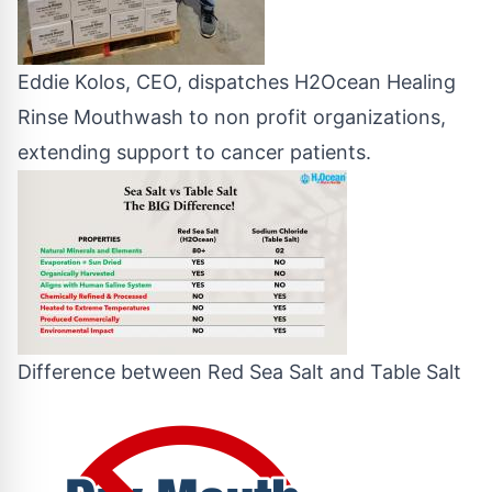
Eddie Kolos, CEO, dispatches H2Ocean Healing
Rinse Mouthwash to non profit organizations,
extending support to cancer patients.
Difference between Red Sea Salt and Table Salt