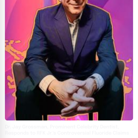
Dr. Jay Grossman, Prominent Celebrity Dentist,
Responds to RFK Jr.'s Controversial Fluoride Claims