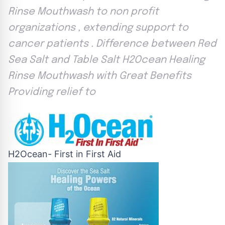
Rinse Mouthwash to non profit
organizations , extending support to
cancer patients . Difference between Red
Sea Salt and Table Salt H2Ocean Healing
Rinse Mouthwash with Great Benefits
Providing relief to
H2Ocean- First in First Aid