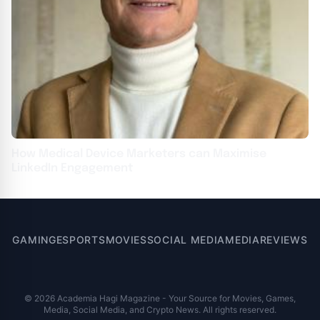
How Medical Device Marketers can Maximise
LinkedIn Engagement
GAMING
ESPORTS
MOVIES
SOCIAL MEDIA
MEDIA
REVIEWS
© 2026 Academia Hagi Magazine - Your Source for Movies, Games,
Media, Social Media, and Crypto News. All rights reserved.