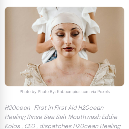
Photo by Photo By: Kaboompics.com via Pexels
H2Ocean- First in First Aid H2Ocean
Healing Rinse Sea Salt Mouthwash Eddie
Kolos , CEO , dispatches H2Ocean Healing