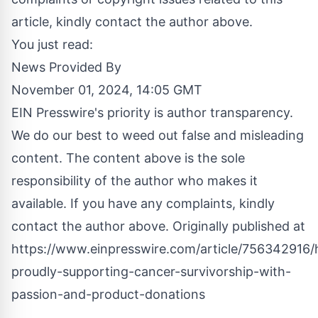
article, kindly contact the author above.
You just read:
News Provided By
November 01, 2024, 14:05 GMT
EIN Presswire's priority is author transparency.
We do our best to weed out false and misleading
content. The content above is the sole
responsibility of the author who makes it
available. If you have any complaints, kindly
contact the author above. Originally published at
https://www.einpresswire.com/article/756342916
proudly-supporting-cancer-survivorship-with-
passion-and-product-donations