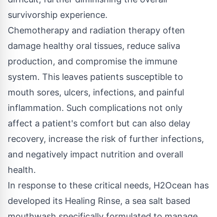
survivorship experience.
Chemotherapy and radiation therapy often
damage healthy oral tissues, reduce saliva
production, and compromise the immune
system. This leaves patients susceptible to
mouth sores, ulcers, infections, and painful
inflammation. Such complications not only
affect a patient's comfort but can also delay
recovery, increase the risk of further infections,
and negatively impact nutrition and overall
health.
In response to these critical needs,
H2Ocean
has
developed its
Healing Rinse
, a sea salt based
mouthwash specifically formulated to manage