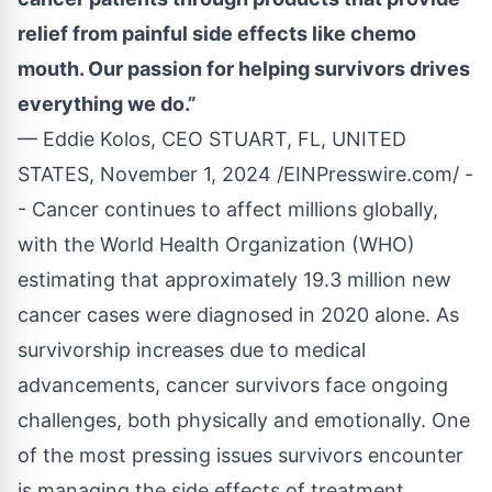
relief from painful side effects like chemo
mouth. Our passion for helping survivors drives
everything we do.”
— Eddie Kolos, CEO STUART, FL, UNITED
STATES, November 1, 2024 /
EINPresswire.com
/ -
- Cancer continues to affect millions globally,
with the World Health Organization (WHO)
estimating that approximately 19.3 million new
cancer cases were diagnosed in 2020 alone. As
survivorship increases due to medical
advancements, cancer survivors face ongoing
challenges, both physically and emotionally. One
of the most pressing issues survivors encounter
is managing the side effects of treatment,