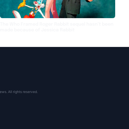
The Who Framed Roger Rabbit sequel hasn’t been
made because of Jessica Rabbit
s. All rights reserved.