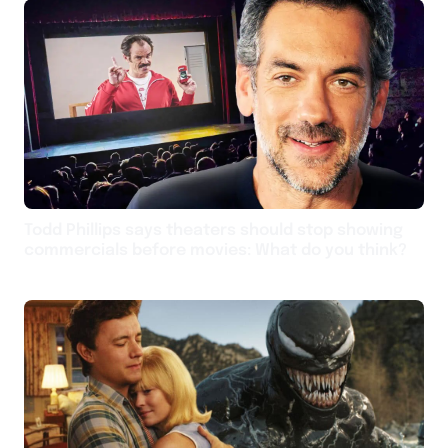
Todd Phillips says theaters should stop showing
commercials before movies: What do you think?