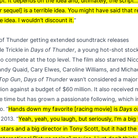
ipt. It depends on the idea and, ultimately, the script…
r
sequel] is a terrible idea. You might have said that r
e idea. I wouldn’t discount it.
“
of Thunder getting extended soundtrack releases
e Trickle in
Days of Thunder
, a young hot-shot stoc
o compete at the top level. The film also starred Nic
andy Quaid, Cary Elwes, Caroline Williams, and Micha
Top Gun
,
Days of Thunder
wasn’t considered a major b
ion against a budget of $60 million. It also received
he time but has grown a passionate following, which i
o. “
Hands down my favorite [racing movie] is
Days o
n
2013
. “
Yeah, yeah, you laugh, but seriously, I’m a big 
 stars and a big director in Tony Scott, but it had the