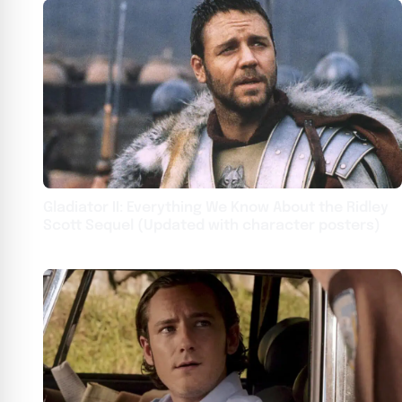
Gladiator II: Everything We Know About the Ridley
Scott Sequel (Updated with character posters)