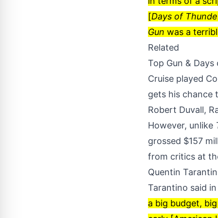
in terms of a scr
[
Days of Thunde
Gun
was a terribl
Related
Top Gun & Days 
Cruise played Col
gets his chance t
Robert Duvall, R
However, unlike
grossed $157 mill
from critics at t
Quentin Tarantin
Tarantino said i
a big budget, big