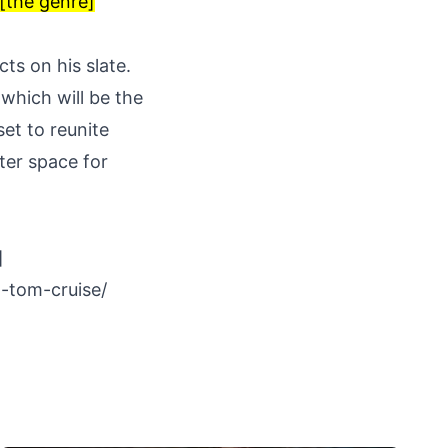
 [the genre]
ts on his slate.
 which will be the
 set to reunite
uter space for
]
-tom-cruise/