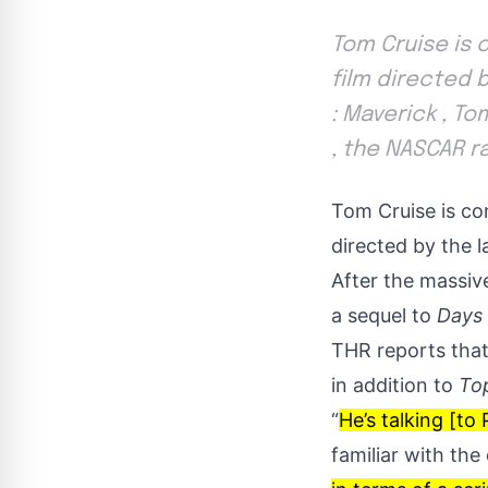
Tom Cruise is 
film directed 
: Maverick , T
, the NASCAR ra
Tom Cruise is co
directed by the l
After the massiv
a sequel to
Days
THR
reports that
in addition to
To
“
He’s talking [t
familiar with the 