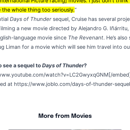
nternational Picture racing] movies. I just don’t think
 the whole thing too seriously.
“
tial
Days of Thunder
sequel, Cruise has several projec
filming a
new movie
directed by Alejandro G. Iñárritu,
English-language movie since
The Revenant
. He’s also
ug Liman for a movie which will see him
travel into o
o see a sequel to
Days of Thunder
?
/www.youtube.com/watch?v=LC2GwyxqGNM[/embed
hed at
https://www.joblo.com/days-of-thunder-sequel
More from Movies