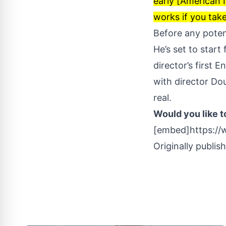
early [American I
works if you take
Before any poten
He’s set to start 
director’s first 
with director Do
real
.
Would you like t
[embed]https:/
Originally publis