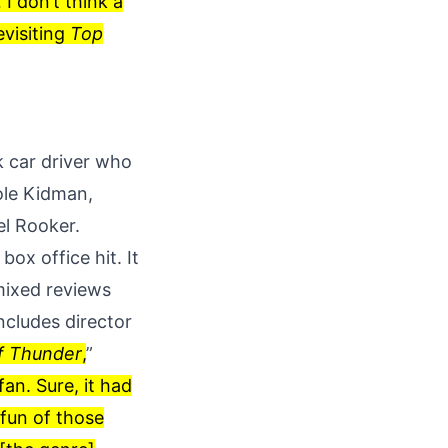
 I don’t think a
evisiting
Top
k car driver who
ole Kidman,
el Rooker.
ox office hit. It
 mixed reviews
ncludes director
f Thunder
,
”
fan. Sure, it had
 fun of those