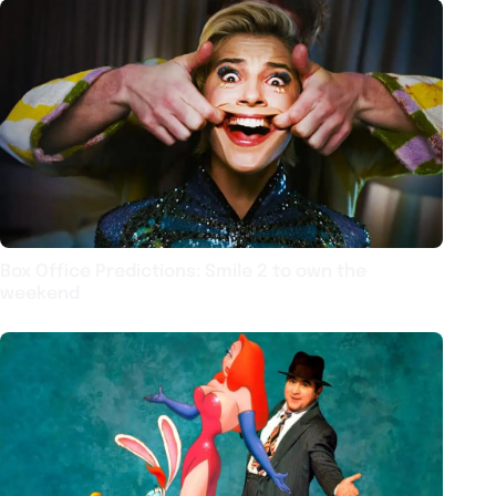
Box Office Predictions: Smile 2 to own the
weekend