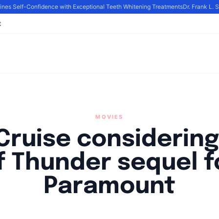
es Self-Confidence with Exceptional Teeth Whitening Treatments
Dr. Frank L. S
t
MOVIES
Cruise considering
f Thunder sequel f
Paramount
y
Academia Staff
|
November 3, 2024
|
Updated
June 9, 2025
|
3 min r