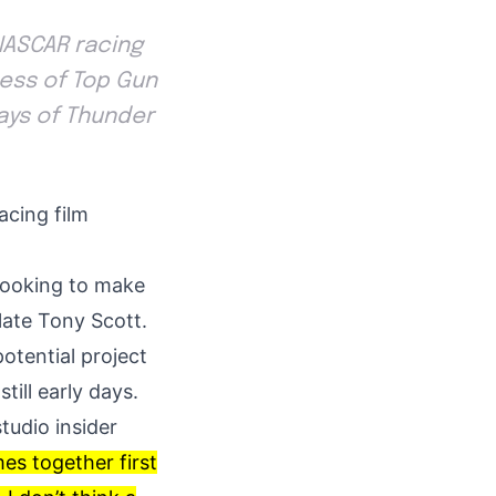
 NASCAR racing
cess of Top Gun
Days of Thunder
acing film
looking to make
late Tony Scott.
otential project
still early days.
studio insider
es together first