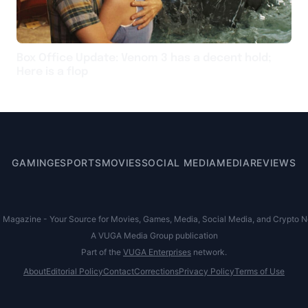
Box Office Update: Venom 3 has a decent hold;
Here is a flop
GAMING
ESPORTS
MOVIES
SOCIAL MEDIA
MEDIA
REVIEWS
agazine - Your Source for Movies, Games, Media, Social Media, and Crypto New
A VUGA Media Group publication
Part of the
VUGA Enterprises
network.
About
Editorial Policy
Contact
Corrections
Privacy Policy
Terms of Use