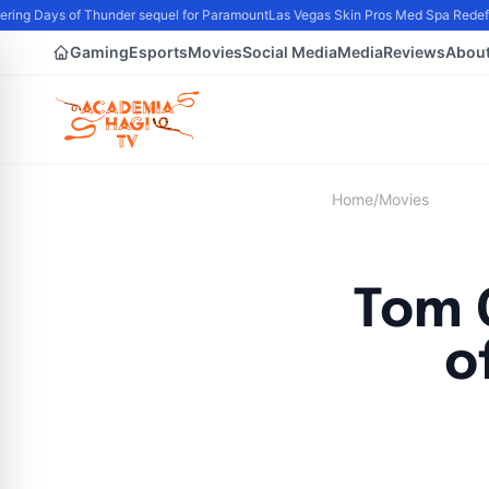
ing Days of Thunder sequel for Paramount
Las Vegas Skin Pros Med Spa Redefin
Gaming
Esports
Movies
Social Media
Media
Reviews
Abou
Home
/
Movies
Tom 
o
B