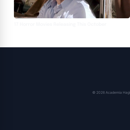
17 Horror Movies Releasing This October
© 2026 Academia Hagi M