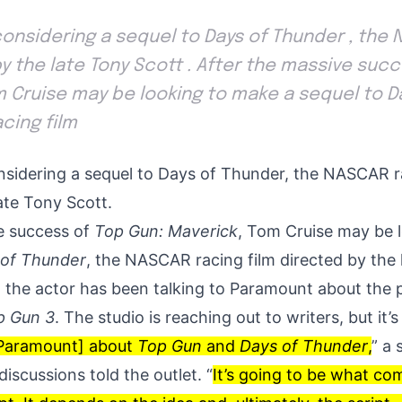
considering a sequel to Days of Thunder , the
by the late Tony Scott . After the massive suc
om Cruise may be looking to make a sequel to 
cing film
nsidering a sequel to Days of Thunder, the NASCAR r
ate Tony Scott.
e success of
Top Gun: Maverick
, Tom Cruise may be 
 of Thunder
, the NASCAR racing film directed by the 
 the actor has been talking to Paramount about the p
p Gun 3
. The studio is reaching out to writers, but it’s 
o Paramount] about
Top Gun
and
Days of Thunder
,
” a 
discussions told the outlet. “
It’s going to be what com