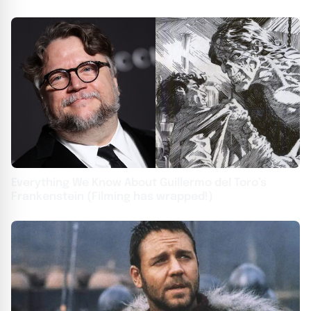
Everything We Know About Guillermo del Toro’s
Frankenstein (Filming has wrapped!)