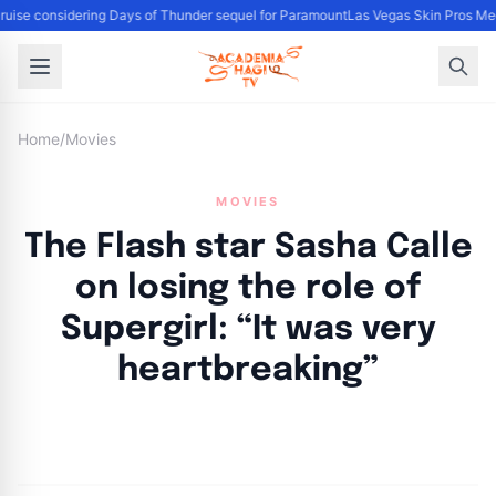
uise considering Days of Thunder sequel for Paramount
Las Vegas Skin Pros Med
Home
/
Movies
MOVIES
The Flash star Sasha Calle
on losing the role of
Supergirl: “It was very
heartbreaking”
By
Academia Staff
|
November 2, 2024
|
Updated
June 9, 2025
|
3 min read