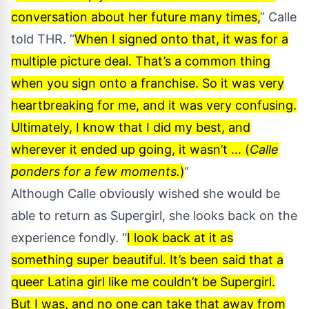
conversation about her future many times,
” Calle
told
THR
. “
When I signed onto that, it was for a
multiple picture deal. That’s a common thing
when you sign onto a franchise. So it was very
heartbreaking for me, and it was very confusing.
Ultimately, I know that I did my best, and
wherever it ended up going, it wasn’t … (
Calle
ponders for a few moments.
)
“
Although Calle obviously wished she would be
able to return as Supergirl, she looks back on the
experience fondly. “
I look back at it as
something super beautiful. It’s been said that a
queer Latina girl like me couldn’t be Supergirl.
But I was, and no one can take that away from