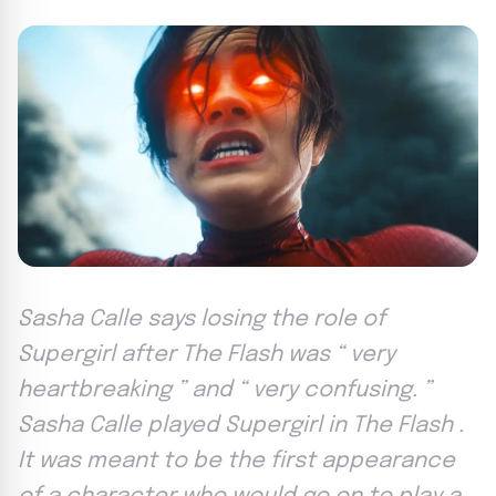
Sasha Calle says losing the role of
Supergirl after The Flash was “ very
heartbreaking ” and “ very confusing. ”
Sasha Calle played Supergirl in The Flash .
It was meant to be the first appearance