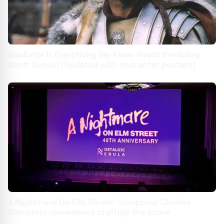
Gladiator II: Everything We Know About the Ridley
Scott Sequel (Updated with character posters)
A Nightmare On Elm Street: Composer Charles
Bernstein remembers crafting the score