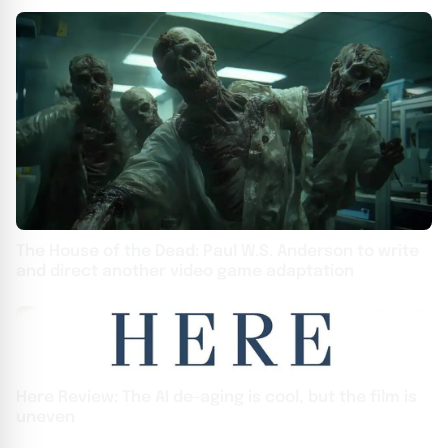
The House of the Dead: Paul W.S. Anderson to write
and direct another video game adaptation
Here Review: The AI de-aging is cool, but the film is
uneven