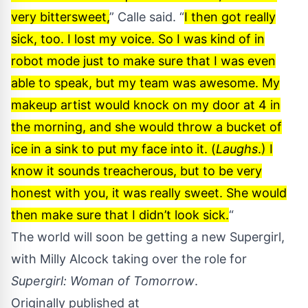
very bittersweet,
” Calle said. “
I then got really
sick, too. I lost my voice. So I was kind of in
robot mode just to make sure that I was even
able to speak, but my team was awesome. My
makeup artist would knock on my door at 4 in
the morning, and she would throw a bucket of
ice in a sink to put my face into it. (
Laughs
.) I
know it sounds treacherous, but to be very
honest with you, it was really sweet. She would
then make sure that I didn’t look sick.
“
The world will soon be getting a new Supergirl,
with
Milly Alcock
taking over the role for
Supergirl: Woman of Tomorrow
.
Originally published at