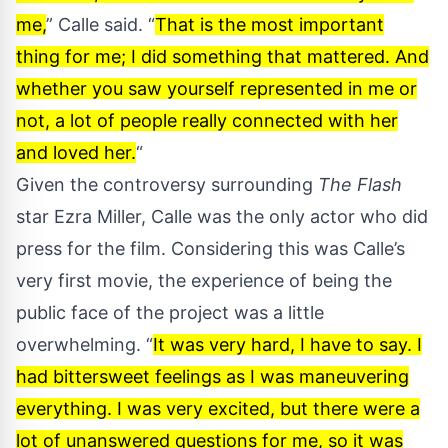
me,
” Calle said. “
That is the most important
thing for me; I did something that mattered. And
whether you saw yourself represented in me or
not, a lot of people really connected with her
and loved her.
“
Given the
controversy
surrounding
The Flash
star Ezra Miller, Calle was the only actor who did
press for the film. Considering this was Calle’s
very first movie, the experience of being the
public face of the project was a little
overwhelming. “
It was very hard, I have to say. I
had bittersweet feelings as I was maneuvering
everything. I was very excited, but there were a
lot of unanswered questions for me, so it was