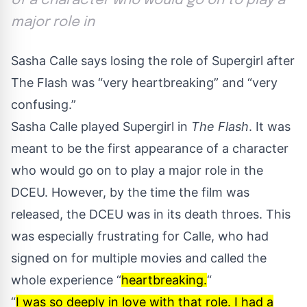
of a character who would go on to play a
major role in
Sasha Calle says losing the role of Supergirl after
The Flash was “very heartbreaking” and “very
confusing.”
Sasha Calle played Supergirl in
The Flash
. It was
meant to be the first appearance of a character
who would go on to play a major role in the
DCEU. However, by the time the film was
released, the DCEU was in its death throes. This
was especially frustrating for Calle, who had
signed on for multiple movies and called the
whole experience “
heartbreaking.
“
“
I was so deeply in love with that role. I had a