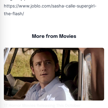
https://www.joblo.com/sasha-calle-supergirl-
the-flash/
More from Movies
17 Horror Movies Releasing This October