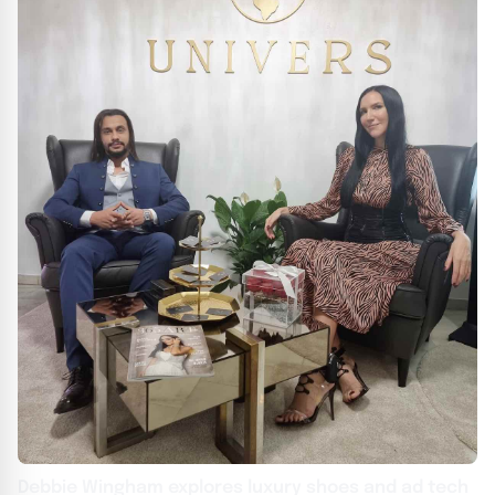
Debbie Wingham explores luxury shoes and ad tech