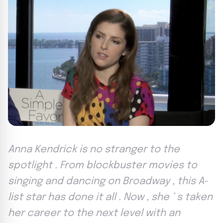
Anna Kendrick is no stranger to the
spotlight . From blockbuster movies to
singing and dancing on Broadway , this A-
list star has done it all . Now , she ’ s taken
her career to the next level with an