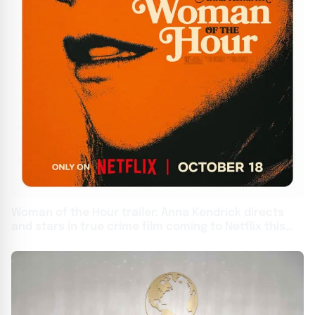
Woman of the Hour trailer: Anna Kendrick directs
and stars in true crime film coming to Netflix this
month