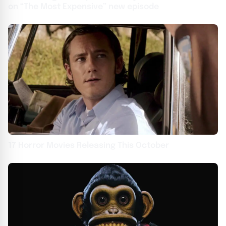
on “The Most Expensive” new episode
17 Horror Movies Releasing This October