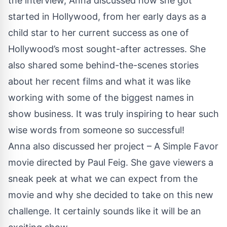
the interview, Anna discussed how she got
started in Hollywood, from her early days as a
child star to her current success as one of
Hollywood’s most sought-after actresses. She
also shared some behind-the-scenes stories
about her recent films and what it was like
working with some of the biggest names in
show business. It was truly inspiring to hear such
wise words from someone so successful!
Anna also discussed her project – A Simple Favor
movie directed by Paul Feig. She gave viewers a
sneak peek at what we can expect from the
movie and why she decided to take on this new
challenge. It certainly sounds like it will be an