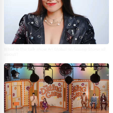
What is the talk show Ari Global on Gossip Stone all
about?