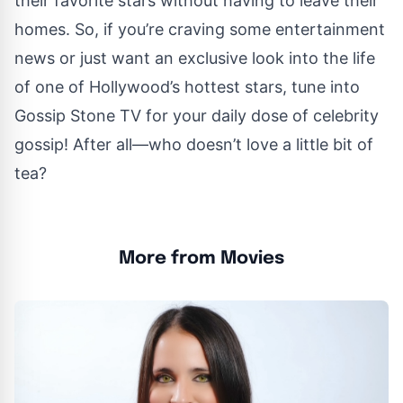
their favorite stars without having to leave their
homes. So, if you’re craving some entertainment
news or just want an exclusive look into the life
of one of Hollywood’s hottest stars, tune into
Gossip Stone TV for your daily dose of celebrity
gossip! After all—who doesn’t love a little bit of
tea?
More from Movies