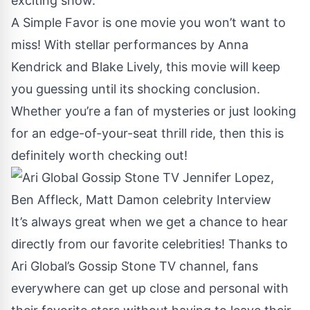
exciting show.
A Simple Favor is one movie you won’t want to
miss! With stellar performances by Anna
Kendrick and Blake Lively, this movie will keep
you guessing until its shocking conclusion.
Whether you’re a fan of mysteries or just looking
for an edge-of-your-seat thrill ride, then this is
definitely worth checking out!
It’s always great when we get a chance to hear
directly from our favorite celebrities! Thanks to
Ari Global’s Gossip Stone TV channel, fans
everywhere can get up close and personal with