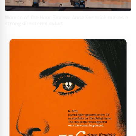
Woman of the Hour Review: Anna Kendrick makes a
strong directorial debut