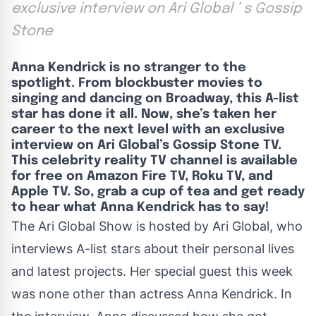
exclusive interview on Ari Global ’ s Gossip
Stone
Anna Kendrick is no stranger to the
spotlight. From blockbuster movies to
singing and dancing on Broadway, this A-list
star has done it all. Now, she’s taken her
career to the next level with an exclusive
interview on Ari Global’s Gossip Stone TV.
This celebrity reality TV channel is available
for free on Amazon Fire TV, Roku TV, and
Apple TV. So, grab a cup of tea and get ready
to hear what Anna Kendrick has to say!
The Ari Global Show is hosted by
Ari Global
, who
interviews A-list stars about their personal lives
and latest projects. Her special guest this week
was none other than actress Anna Kendrick. In