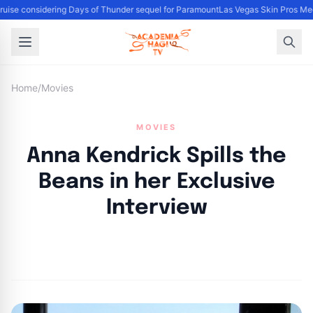
uise considering Days of Thunder sequel for Paramount
Las Vegas Skin Pros Med
Home
/
Movies
MOVIES
Anna Kendrick Spills the
Beans in her Exclusive
Interview
By
Academia Staff
|
February 9, 2023
|
Updated
June 9, 2025
|
2 min read