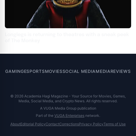
Longlegs is returning to theatres with a sneak peek
of The Monkey
GAMING
ESPORTS
MOVIES
SOCIAL MEDIA
MEDIA
REVIEWS
© 2026 Academia Hagi Magazine - Your Source for Movies, Games,
Media, Social Media, and Crypto News. All rights reserved.
A VUGA Media Group publication
Part of the
VUGA Enterprises
network.
About
Editorial Policy
Contact
Corrections
Privacy Policy
Terms of Use