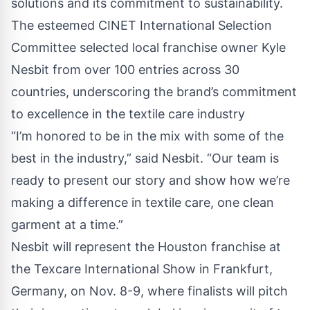
solutions and its commitment to sustainability.
The esteemed
CINET
International Selection
Committee selected local franchise owner Kyle
Nesbit from over 100 entries across 30
countries, underscoring the brand’s commitment
to excellence in the textile care industry
“I’m honored to be in the mix with some of the
best in the industry,” said Nesbit. “Our team is
ready to present our story and show how we’re
making a difference in textile care, one clean
garment at a time.”
Nesbit will represent the Houston franchise at
the Texcare International Show in Frankfurt,
Germany, on Nov. 8-9, where finalists will pitch