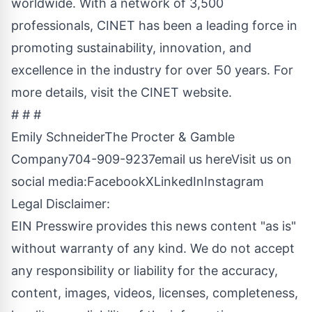
worldwide. With a network of 3,500
professionals, CINET has been a leading force in
promoting sustainability, innovation, and
excellence in the industry for over 50 years. For
more details, visit the CINET website.
# # #
Emily SchneiderThe Procter & Gamble
Company704-909-9237
email us here
Visit us on
social media:
Facebook
X
LinkedIn
Instagram
Legal Disclaimer:
EIN Presswire provides this news content "as is"
without warranty of any kind. We do not accept
any responsibility or liability for the accuracy,
content, images, videos, licenses, completeness,