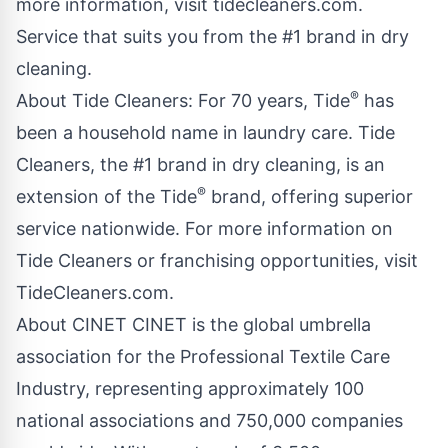
more information, visit
tidecleaners.com
.
Service that suits you from the #1 brand in dry
cleaning.
®
About Tide Cleaners: For 70 years, Tide
has
been a household name in laundry care. Tide
Cleaners, the #1 brand in dry cleaning, is an
®
extension of the Tide
brand, offering superior
service nationwide. For more information on
Tide Cleaners or franchising opportunities, visit
TideCleaners.com.
About CINET CINET is the global umbrella
association for the Professional Textile Care
Industry, representing approximately 100
national associations and 750,000 companies