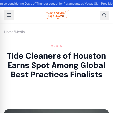
uise considering Days of Thunder sequel for Paramount
Las Vegas Skin Pros Med
Home
/
Media
MEDIA
Tide Cleaners of Houston
Earns Spot Among Global
Best Practices Finalists
By
Academia Staff
|
November 3, 2024
|
Updated
June 9, 2025
|
3 min read