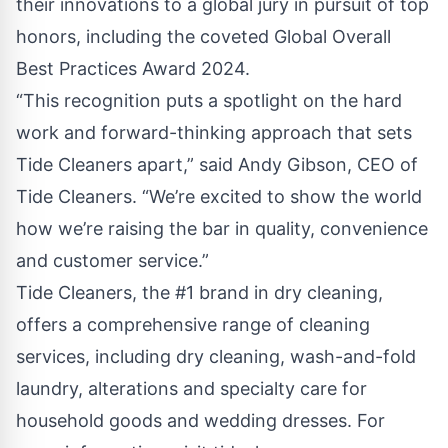
their innovations to a global jury in pursuit of top
honors, including the coveted Global Overall
Best Practices Award 2024.
“This recognition puts a spotlight on the hard
work and forward-thinking approach that sets
Tide Cleaners apart,” said Andy Gibson, CEO of
Tide Cleaners. “We’re excited to show the world
how we’re raising the bar in quality, convenience
and customer service.”
Tide Cleaners, the #1 brand in dry cleaning,
offers a comprehensive range of cleaning
services, including dry cleaning, wash-and-fold
laundry, alterations and specialty care for
household goods and wedding dresses. For