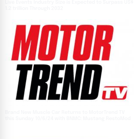
Live Events Industry Size is Expected to Surpass US$
1.2 trillion Through 2032
Brand New Muscle Car Returns to MotorTrend TV
this Sunday 10/6/24 with BNMC: Mustang RestoMod