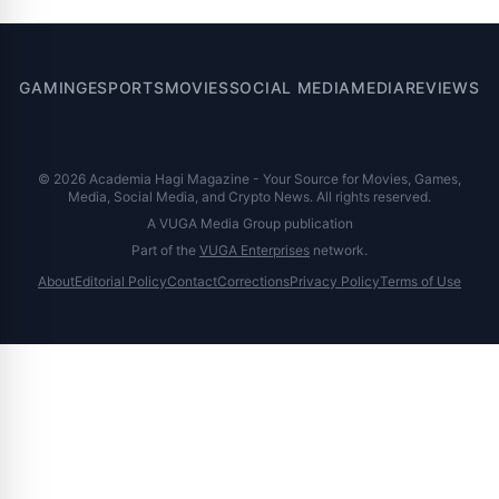
GAMING
ESPORTS
MOVIES
SOCIAL MEDIA
MEDIA
REVIEWS
© 2026 Academia Hagi Magazine - Your Source for Movies, Games,
Media, Social Media, and Crypto News. All rights reserved.
A VUGA Media Group publication
Part of the
VUGA Enterprises
network.
About
Editorial Policy
Contact
Corrections
Privacy Policy
Terms of Use