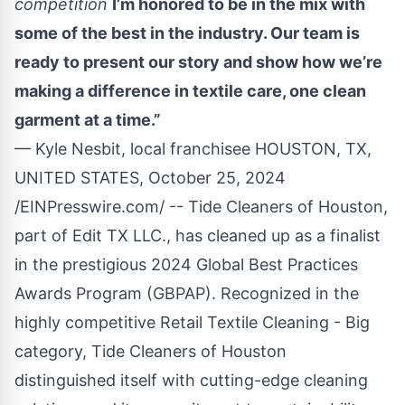
competition
I’m honored to be in the mix with
some of the best in the industry. Our team is
ready to present our story and show how we’re
making a difference in textile care, one clean
garment at a time.”
— Kyle Nesbit, local franchisee HOUSTON, TX,
UNITED STATES, October 25, 2024
/
EINPresswire.com
/ --
Tide Cleaners
of Houston,
part of Edit TX LLC., has cleaned up as a finalist
in the prestigious 2024 Global Best Practices
Awards Program (GBPAP). Recognized in the
highly competitive Retail Textile Cleaning - Big
category, Tide Cleaners of Houston
distinguished itself with cutting-edge cleaning