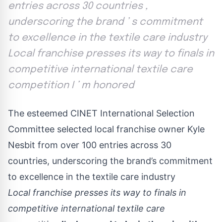
entries across 30 countries ,
underscoring the brand ’ s commitment
to excellence in the textile care industry
Local franchise presses its way to finals in
competitive international textile care
competition I ’ m honored
The esteemed CINET International Selection
Committee selected local franchise owner Kyle
Nesbit from over 100 entries across 30
countries, underscoring the brand’s commitment
to excellence in the textile care industry
Local franchise presses its way to finals in
competitive international textile care