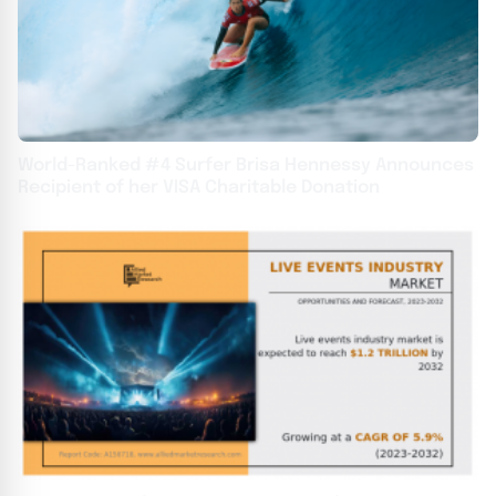
World-Ranked #4 Surfer Brisa Hennessy Announces
Recipient of her VISA Charitable Donation