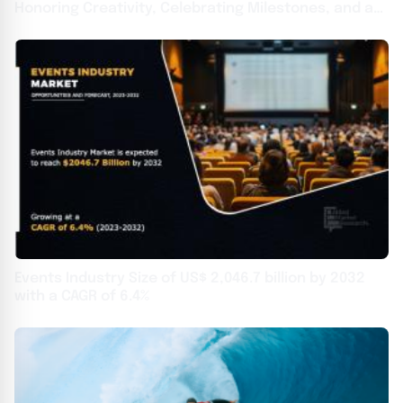
Honoring Creativity, Celebrating Milestones, and a
Decade of Brilliance
Events Industry Size of US$ 2,046.7 billion by 2032
with a CAGR of 6.4%