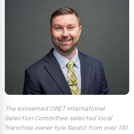
The esteemed CINET International
Selection Committee selected local
franchise owner Kyle Nesbit from over 100