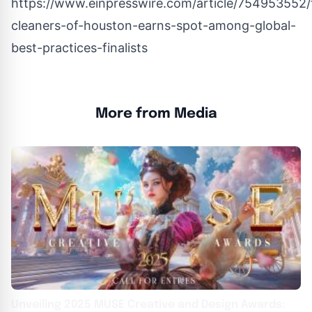
https://www.einpresswire.com/article/754953552/
cleaners-of-houston-earns-spot-among-global-
best-practices-finalists
More from Media
Unveiling 2025 MUSE Creative and Design Awards: