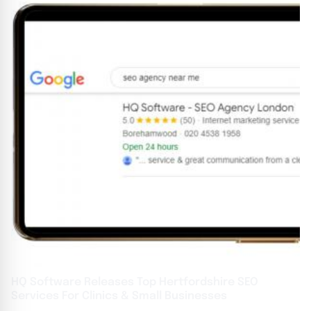
HQ Software Releases Top Hertfordshire SEO
Services For Clinics & Small Businesses