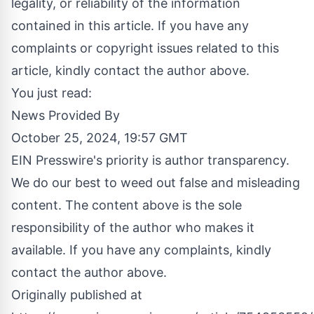
legality, or reliability of the information
contained in this article. If you have any
complaints or copyright issues related to this
article, kindly contact the author above.
You just read:
News Provided By
October 25, 2024, 19:57 GMT
EIN Presswire's priority is author transparency.
We do our best to weed out false and misleading
content. The content above is the sole
responsibility of the author who makes it
available. If you have any complaints, kindly
contact the author above.
Originally published at