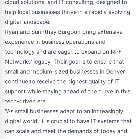
cloud solutions, and IT consulting, designed to
help local businesses thrive in a rapidly evolving
digital landscape.
Ryan and Surinthay Burgoon bring extensive
experience in business operations and
technology and are eager to expand on NPF
Networks' legacy. Their goal is to ensure that
small and medium-sized businesses in Denver
continue to receive the highest quality of IT
support while staying ahead of the curve in this
tech-driven era.
"As small businesses adapt to an increasingly
digital world, it is crucial to have IT systems that
can scale and meet the demands of today and