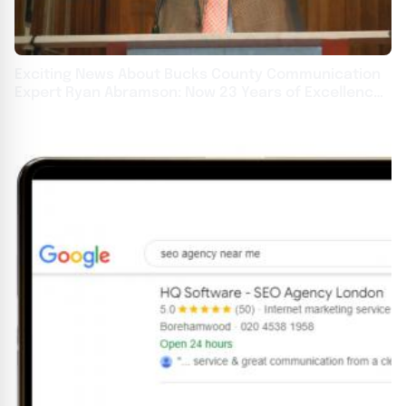
Exciting News About Bucks County Communication
Expert Ryan Abramson: Now 23 Years of Excellence
at Oakridge Leaders