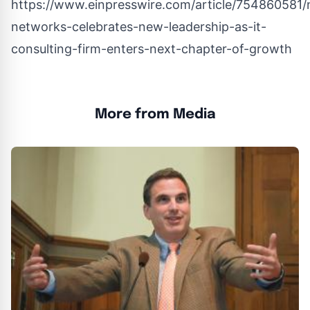
https://www.einpresswire.com/article/754860581/
networks-celebrates-new-leadership-as-it-
consulting-firm-enters-next-chapter-of-growth
More from Media