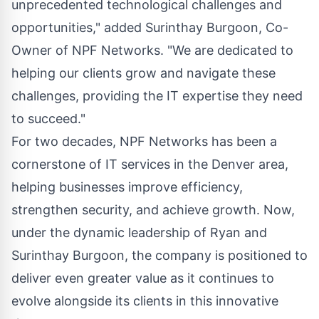
unprecedented technological challenges and
opportunities," added Surinthay Burgoon, Co-
Owner of NPF Networks. "We are dedicated to
helping our clients grow and navigate these
challenges, providing the IT expertise they need
to succeed."
For two decades, NPF Networks has been a
cornerstone of IT services in the Denver area,
helping businesses improve efficiency,
strengthen security, and achieve growth. Now,
under the dynamic leadership of Ryan and
Surinthay Burgoon, the company is positioned to
deliver even greater value as it continues to
evolve alongside its clients in this innovative