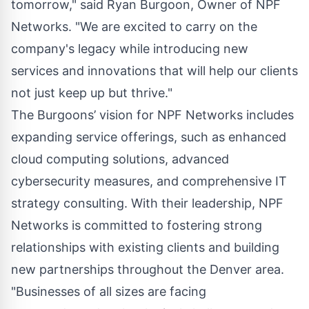
tomorrow," said Ryan Burgoon, Owner of NPF
Networks. "We are excited to carry on the
company's legacy while introducing new
services and innovations that will help our clients
not just keep up but thrive."
The Burgoons’ vision for NPF Networks includes
expanding service offerings, such as enhanced
cloud computing solutions, advanced
cybersecurity measures, and comprehensive IT
strategy consulting. With their leadership, NPF
Networks is committed to fostering strong
relationships with existing clients and building
new partnerships throughout the Denver area.
"Businesses of all sizes are facing