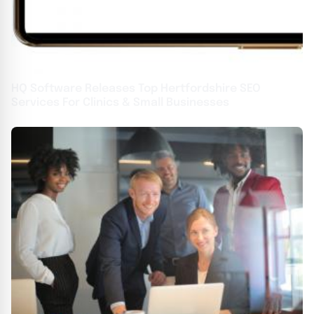
HQ Software Releases Top Hertfordshire SEO
Services For Clinics & Small Businesses