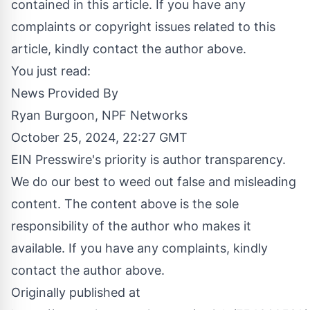
contained in this article. If you have any
complaints or copyright issues related to this
article, kindly contact the author above.
You just read:
News Provided By
Ryan Burgoon, NPF Networks
October 25, 2024, 22:27 GMT
EIN Presswire's priority is author transparency.
We do our best to weed out false and misleading
content. The content above is the sole
responsibility of the author who makes it
available. If you have any complaints, kindly
contact the author above.
Originally published at