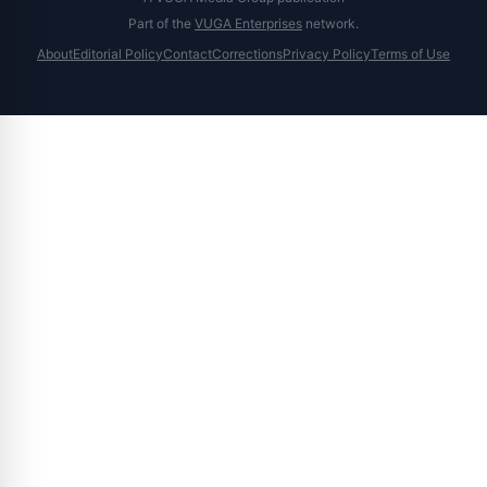
Part of the
VUGA Enterprises
network.
About
Editorial Policy
Contact
Corrections
Privacy Policy
Terms of Use