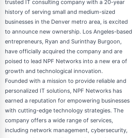
trusted IT consulting company with a 20-year
history of serving small and medium-sized
businesses in the Denver metro area, is excited
to announce new ownership. Los Angeles-based
entrepreneurs, Ryan and Surinthay Burgoon,
have officially acquired the company and are
poised to lead NPF Networks into a new era of
growth and technological innovation.
Founded with a mission to provide reliable and
personalized IT solutions
, NPF Networks has
earned a reputation for empowering businesses
with cutting-edge technology strategies. The
company offers a wide range of services,
including network management, cybersecurity,