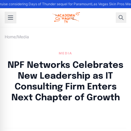
uise considering Days of Thunder sequel for Paramount
Las Vegas Skin Pros Med
Home
/
Media
MEDIA
NPF Networks Celebrates
New Leadership as IT
Consulting Firm Enters
Next Chapter of Growth
By
Academia Staff
|
November 1, 2024
|
Updated
June 9, 2025
|
4 min read