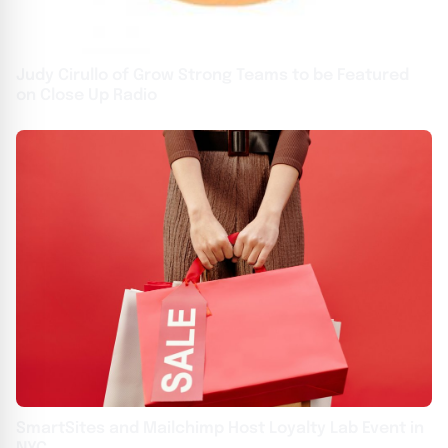
Judy Cirullo of Grow Strong Teams to be Featured
on Close Up Radio
SmartSites and Mailchimp Host Loyalty Lab Event in