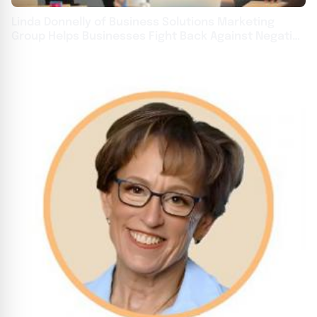
Linda Donnelly of Business Solutions Marketing
Group Helps Businesses Fight Back Against Negative
Online Reviews