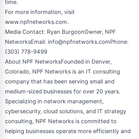
time.
For more information, visit
www.npfnetworks.com.
Media Contact: Ryan BurgoonOwner, NPF
NetworksEmail:
info@npfnetworks.comPhone
:
(303) 778-9499
About NPF NetworksFounded in Denver,
Colorado, NPF Networks is an IT consulting
company that has been serving small and
medium-sized businesses for over 20 years.
Specializing in network management,
cybersecurity, cloud solutions, and IT strategy
consulting, NPF Networks is committed to
helping businesses operate more efficiently and