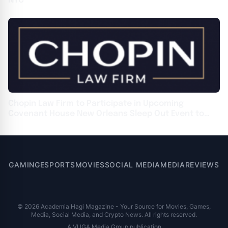
NYC
Chopin Law Firm to Participate in Upcoming
Covenant House New Orleans Sleep Out Event to
Support Homeless Youth
GAMING
ESPORTS
MOVIES
SOCIAL MEDIA
MEDIA
REVIEWS
© 2026 Academia Hagi Magazine - Your Source for Movies, Games,
Media, Social Media, and Crypto News. All rights reserved.
A VUGA Media Group publication