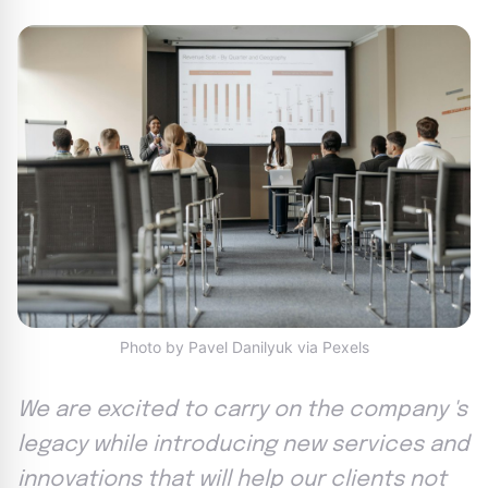
Photo by Pavel Danilyuk via Pexels
We are excited to carry on the company 's
legacy while introducing new services and
innovations that will help our clients not