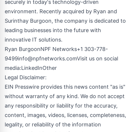
securely in today's technology-driven
environment. Recently acquired by Ryan and
Surinthay Burgoon, the company is dedicated to
leading businesses into the future with
innovative IT solutions.
Ryan BurgoonNPF Networks+1
303-778-
9499info@npfnetworks.comVisit
us on social
media:
LinkedIn
Other
Legal Disclaimer:
EIN Presswire provides this news content "as is"
without warranty of any kind. We do not accept
any responsibility or liability for the accuracy,
content, images, videos, licenses, completeness,
legality, or reliability of the information