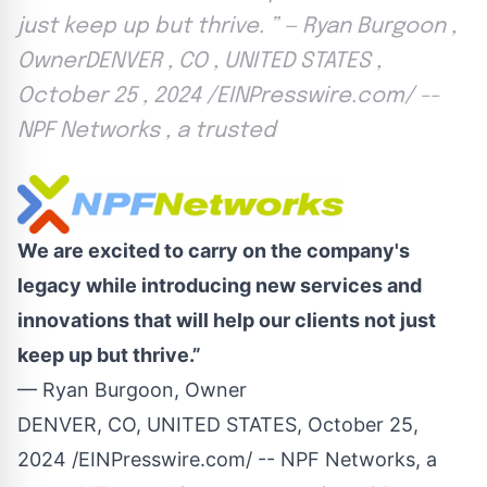
just keep up but thrive. ” — Ryan Burgoon ,
OwnerDENVER , CO , UNITED STATES ,
October 25 , 2024 /EINPresswire.com/ --
NPF Networks , a trusted
We are excited to carry on the company's
legacy while introducing new services and
innovations that will help our clients not just
keep up but thrive.”
— Ryan Burgoon, Owner
DENVER, CO, UNITED STATES, October 25,
2024 /
EINPresswire.com
/ --
NPF Networks
, a