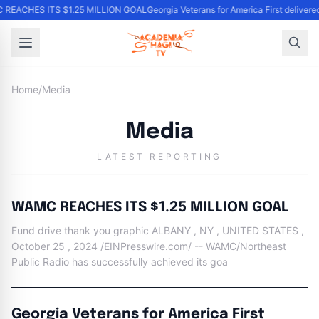
 REACHES ITS $1.25 MILLION GOAL
Georgia Veterans for America First delivere
Home
/
Media
Media
LATEST REPORTING
WAMC REACHES ITS $1.25 MILLION GOAL
Fund drive thank you graphic ALBANY , NY , UNITED STATES ,
October 25 , 2024 /EINPresswire.com/ -- WAMC/Northeast
Public Radio has successfully achieved its goa
Georgia Veterans for America First