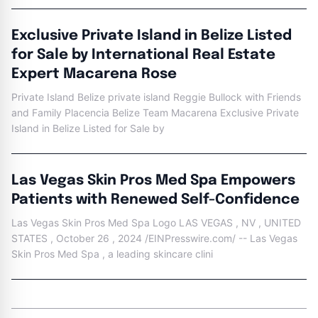
Exclusive Private Island in Belize Listed
for Sale by International Real Estate
Expert Macarena Rose
Private Island Belize private island Reggie Bullock with Friends
and Family Placencia Belize Team Macarena Exclusive Private
Island in Belize Listed for Sale by
Las Vegas Skin Pros Med Spa Empowers
Patients with Renewed Self-Confidence
Las Vegas Skin Pros Med Spa Logo LAS VEGAS , NV , UNITED
STATES , October 26 , 2024 /EINPresswire.com/ -- Las Vegas
Skin Pros Med Spa , a leading skincare clini