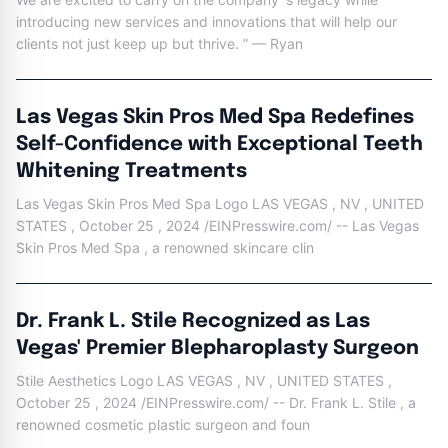
introducing new services and innovations that will help our
clients not just keep up but thrive. ” — Ryan
Las Vegas Skin Pros Med Spa Redefines
Self-Confidence with Exceptional Teeth
Whitening Treatments
Las Vegas Skin Pros Med Spa Logo LAS VEGAS , NV , UNITED
STATES , October 25 , 2024 /EINPresswire.com/ -- Las Vegas
Skin Pros Med Spa , a renowned skincare clin
Dr. Frank L. Stile Recognized as Las
Vegas' Premier Blepharoplasty Surgeon
Stile Aesthetics Logo LAS VEGAS , NV , UNITED STATES ,
October 25 , 2024 /EINPresswire.com/ -- Dr. Frank L. Stile , a
renowned cosmetic plastic surgeon and foun