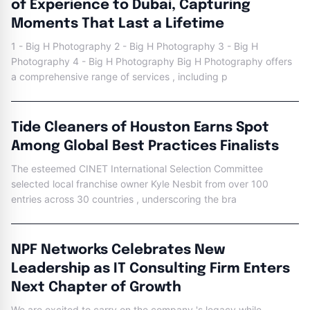
of Experience to Dubai, Capturing
Moments That Last a Lifetime
1 - Big H Photography 2 - Big H Photography 3 - Big H
Photography 4 - Big H Photography Big H Photography offers
a comprehensive range of services , including p
Tide Cleaners of Houston Earns Spot
Among Global Best Practices Finalists
The esteemed CINET International Selection Committee
selected local franchise owner Kyle Nesbit from over 100
entries across 30 countries , underscoring the bra
NPF Networks Celebrates New
Leadership as IT Consulting Firm Enters
Next Chapter of Growth
We are excited to carry on the company 's legacy while