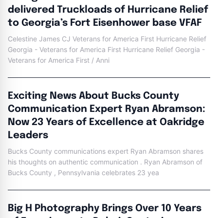
delivered Truckloads of Hurricane Relief
to Georgia’s Fort Eisenhower base VFAF
Celestine James CJ Veterans for America First Hurricane Relief
Georgia - Veterans for America First Hurricane Relief Georgia -
Veterans for America First / Anni
Exciting News About Bucks County
Communication Expert Ryan Abramson:
Now 23 Years of Excellence at Oakridge
Leaders
Bucks County communications expert Ryan Abramson shares
his thoughts on authentic communication . Ryan Abramson of
Bucks County , Pennsylvania celebrates 23 yea
Big H Photography Brings Over 10 Years